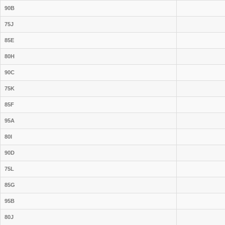
90B
75J
85E
80H
90C
75K
85F
95A
80I
90D
75L
85G
95B
80J