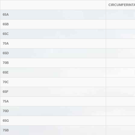
CIRCUMFERINT
65A
65B
65C
70A
65D
70B
65E
70C
65F
75A
70D
65G
75B