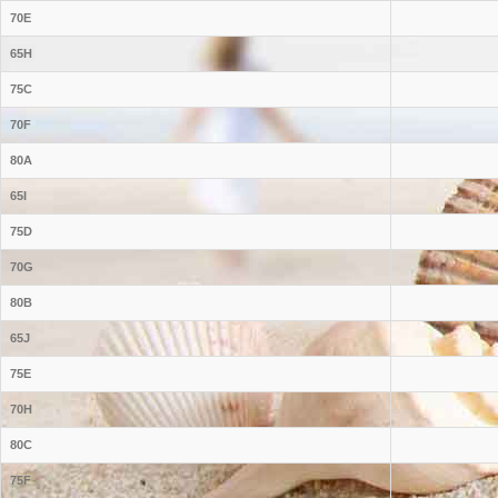
70E
65H
75C
70F
80A
65I
75D
70G
80B
65J
75E
70H
80C
75F