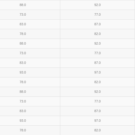
88.0
92.0
73.0
77.0
83.0
87.0
78.0
82.0
88.0
92.0
73.0
77.0
83.0
87.0
93.0
97.0
78.0
82.0
88.0
92.0
73.0
77.0
83.0
87.0
93.0
97.0
78.0
82.0