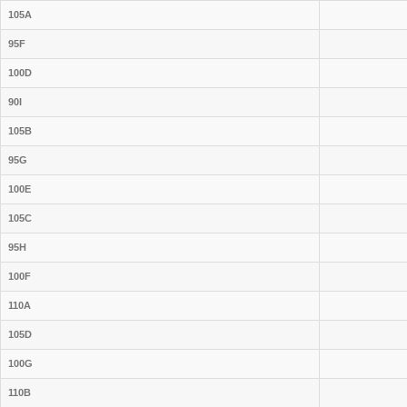
105A
95F
100D
90I
105B
95G
100E
105C
95H
100F
110A
105D
100G
110B