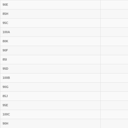
90E
85H
95C
100A
80K
90F
85I
95D
100B
90G
85J
95E
100C
90H