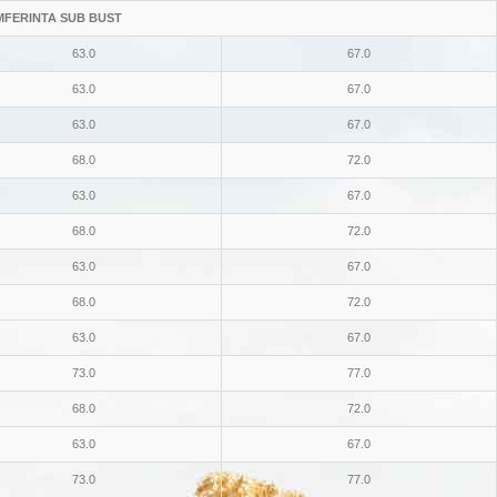
MFERINTA SUB BUST
63.0
67.0
63.0
67.0
63.0
67.0
68.0
72.0
63.0
67.0
68.0
72.0
63.0
67.0
68.0
72.0
63.0
67.0
73.0
77.0
68.0
72.0
63.0
67.0
73.0
77.0