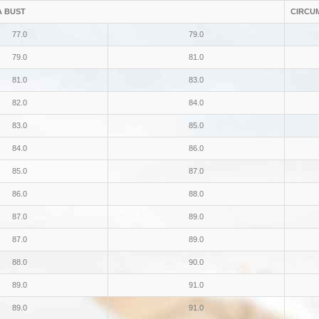
A BUST
CIRCU
77.0
79.0
79.0
81.0
81.0
83.0
82.0
84.0
83.0
85.0
84.0
86.0
85.0
87.0
86.0
88.0
87.0
89.0
87.0
89.0
88.0
90.0
89.0
91.0
89.0
91.0