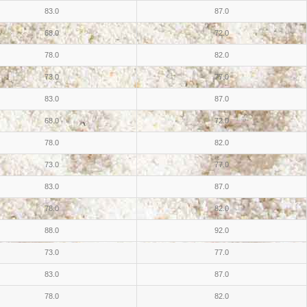
83.0
87.0
68.0
72.0
78.0
82.0
73.0
77.0
83.0
87.0
68.0
72.0
78.0
82.0
73.0
77.0
83.0
87.0
78.0
82.0
88.0
92.0
73.0
77.0
83.0
87.0
78.0
82.0