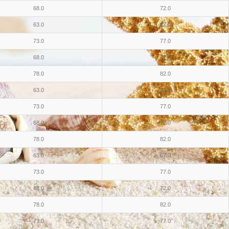
68.0
72.0
63.0
67.0
73.0
77.0
68.0
72.0
78.0
82.0
63.0
67.0
73.0
77.0
68.0
72.0
78.0
82.0
63.0
67.0
73.0
77.0
68.0
72.0
78.0
82.0
73.0
77.0