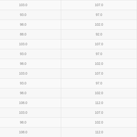
103.0
107.0
93.0
97.0
98.0
102.0
88.0
92.0
103.0
107.0
93.0
97.0
98.0
102.0
103.0
107.0
93.0
97.0
98.0
102.0
108.0
112.0
103.0
107.0
98.0
102.0
108.0
112.0