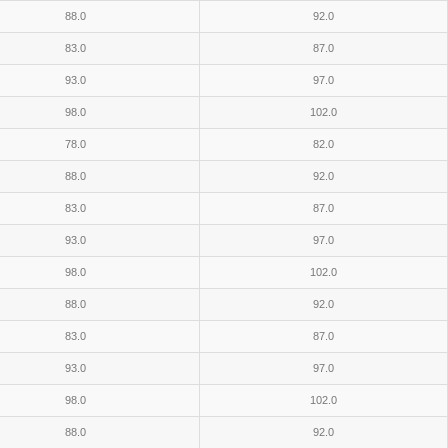
88.0
92.0
83.0
87.0
93.0
97.0
98.0
102.0
78.0
82.0
88.0
92.0
83.0
87.0
93.0
97.0
98.0
102.0
88.0
92.0
83.0
87.0
93.0
97.0
98.0
102.0
88.0
92.0