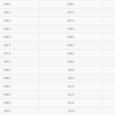
104.0
106.0
105.0
107.0
105.0
107.0
106.0
108.0
106.0
108.0
107.0
109.0
107.0
109.0
107.0
109.0
108.0
110.0
108.0
110.0
109.0
111.0
109.0
111.0
109.0
111.0
110.0
112.0