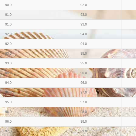
90.0
92.0
91.0
93.0
91.0
93.0
92.0
94.0
92.0
94.0
93.0
95.0
93.0
95.0
94.0
96.0
94.0
96.0
95.0
97.0
95.0
97.0
96.0
98.0
96.0
98.0
97.0
99.0