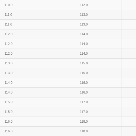
110.0
112.0
111.0
113.0
111.0
113.0
112.0
114.0
112.0
114.0
112.0
114.0
113.0
115.0
113.0
115.0
114.0
116.0
114.0
116.0
115.0
117.0
115.0
117.0
116.0
118.0
116.0
118.0