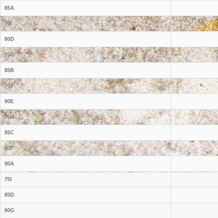
85A
70I
80D
75G
85B
70J
80E
75H
85C
80F
90A
75I
85D
80G