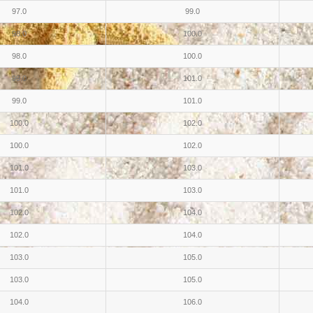
97.0
99.0
98.0
100.0
98.0
100.0
99.0
101.0
99.0
101.0
100.0
102.0
100.0
102.0
101.0
103.0
101.0
103.0
102.0
104.0
102.0
104.0
103.0
105.0
103.0
105.0
104.0
106.0