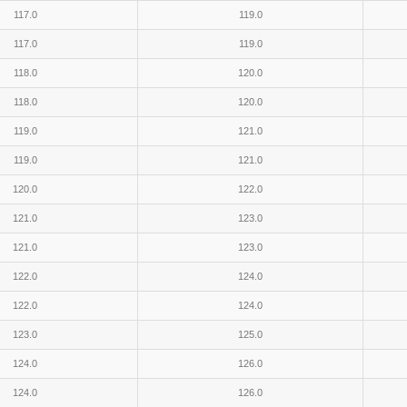
117.0
119.0
117.0
119.0
118.0
120.0
118.0
120.0
119.0
121.0
119.0
121.0
120.0
122.0
121.0
123.0
121.0
123.0
122.0
124.0
122.0
124.0
123.0
125.0
124.0
126.0
124.0
126.0